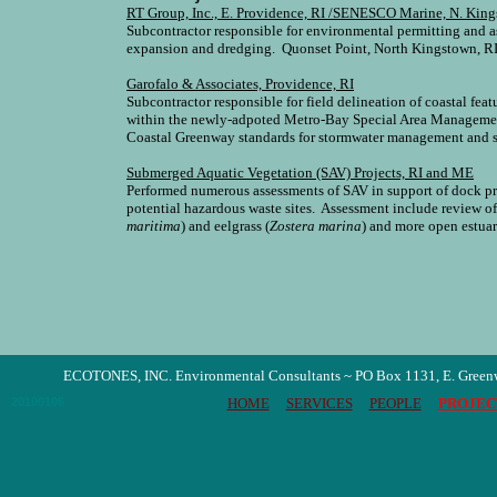
RT Group, Inc., E. Providence, RI /SENESCO Marine, N. King
Subcontractor responsible for environmental permitting and as
expansion and dredging. Quonset Point, North Kingstown, RI
Garofalo & Associates, Providence, RI
Subcontractor responsible for field delineation of coastal fea
within the newly-adpoted Metro-Bay Special Area Managemen
Coastal Greenway standards for stormwater management and s
Submerged Aquatic Vegetation (SAV) Projects, RI and ME
Performed numerous assessments of SAV in support of dock pro
potential hazardous waste sites. Assessment include review o
maritima
) and eelgrass (
Zostera marina
) and more open estuari
ECOTONES, INC. Environmental Consultants ~ PO Box 1131, E. Green
20100106
HOME
SERVICES
PEOPLE
PROJEC