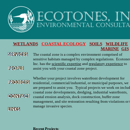
WETLANDS
COASTAL ECOLOGY
SOILS
WILDLIFE
MARINE
GIS
The coastal zone is a complex environment comprised of
sensitive habitats managed by complex regulations. Ecotones
Inc. has the
scientific expertise
and
regulatory experience
to
assist you with your coastal zone project.
Whether your project involves waterfront development for
residential, commercial/industrial, or municipal purposes, we
are prepared to assist you. Typical projects we work on inclu
coastal zone developments, dredging, industrial waterfronts,
coastal erosion analysis, dock construction, buffer zone
management, and site restoration resulting from violations or 
manage invasive species.
Recent Projects
: